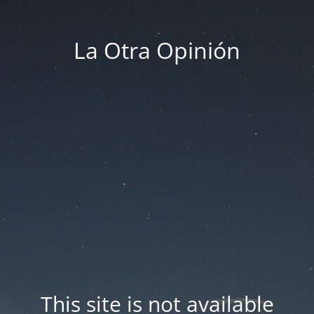
La Otra Opinión
This site is not available