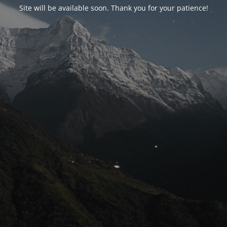
Site will be available soon. Thank you for your patience!