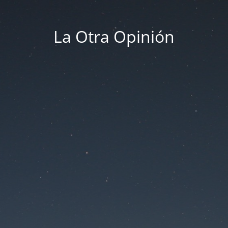
La Otra Opinión