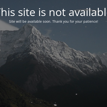
his site is not availab
Site will be available soon. Thank you for your patience!