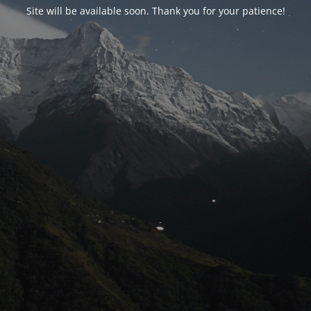
Site will be available soon. Thank you for your patience!