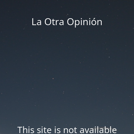
La Otra Opinión
This site is not available