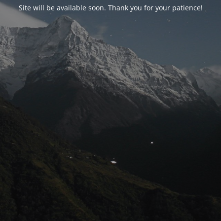
Site will be available soon. Thank you for your patience!