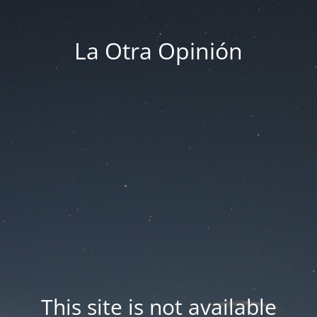
La Otra Opinión
This site is not available