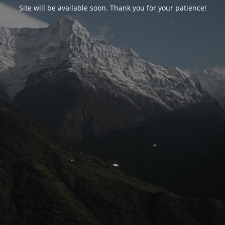
Site will be available soon. Thank you for your patience!