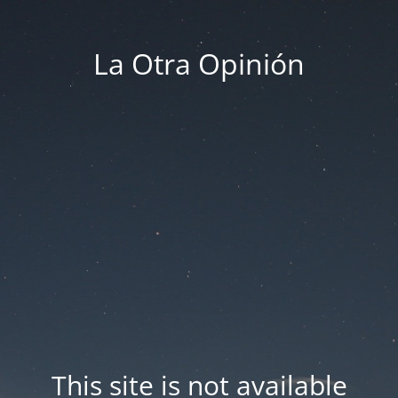
La Otra Opinión
This site is not available