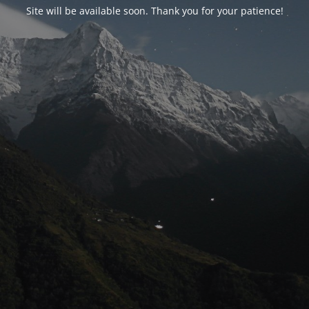
Site will be available soon. Thank you for your patience!