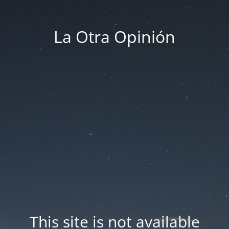
La Otra Opinión
This site is not available