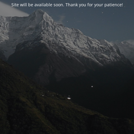
Site will be available soon. Thank you for your patience!