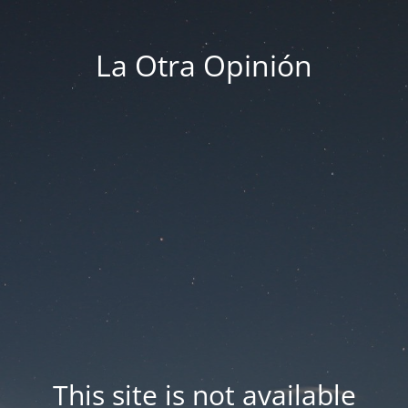
La Otra Opinión
This site is not available