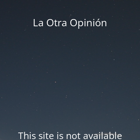
La Otra Opinión
This site is not available