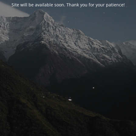
Site will be available soon. Thank you for your patience!