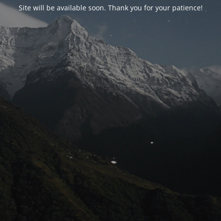
Site will be available soon. Thank you for your patience!