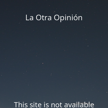
La Otra Opinión
This site is not available