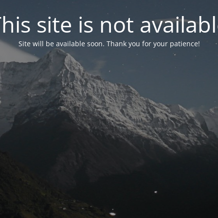
his site is not availab
Site will be available soon. Thank you for your patience!