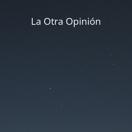
La Otra Opinión