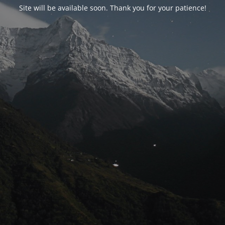
Site will be available soon. Thank you for your patience!