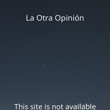
La Otra Opinión
This site is not available