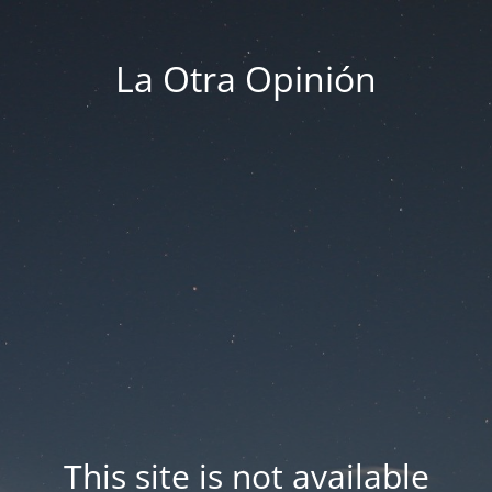
La Otra Opinión
This site is not available