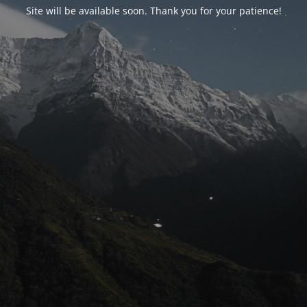
Site will be available soon. Thank you for your patience!