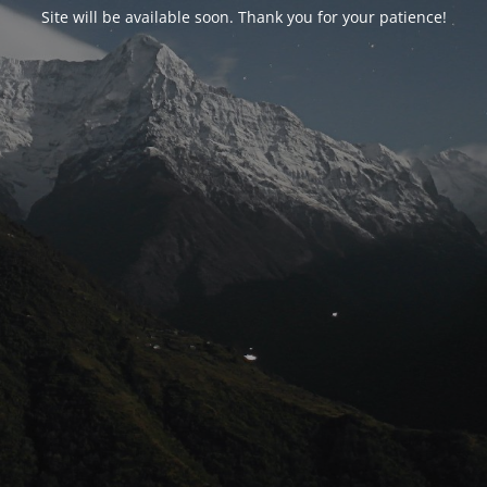
Site will be available soon. Thank you for your patience!