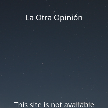
La Otra Opinión
This site is not available