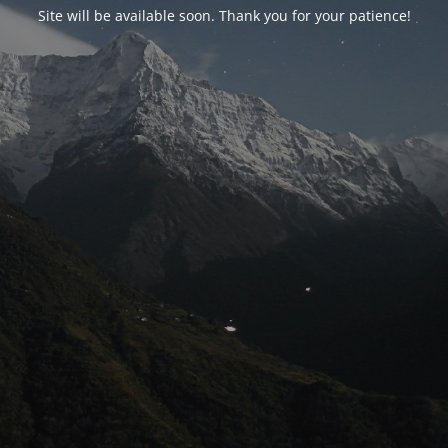
Site will be available soon. Thank you for your patience!