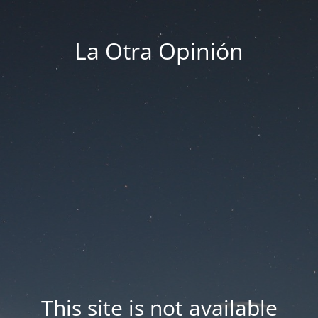
La Otra Opinión
This site is not available