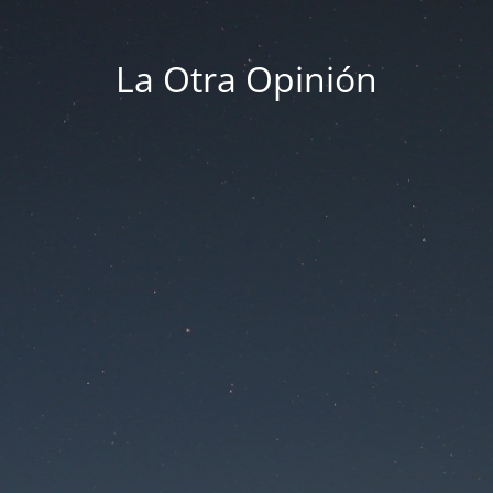
La Otra Opinión