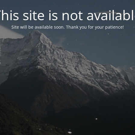
his site is not availab
Site will be available soon. Thank you for your patience!