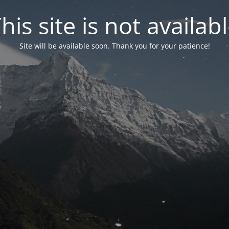
his site is not availab
Site will be available soon. Thank you for your patience!