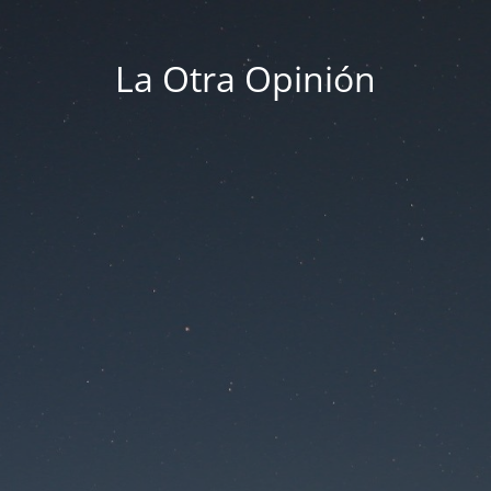
La Otra Opinión