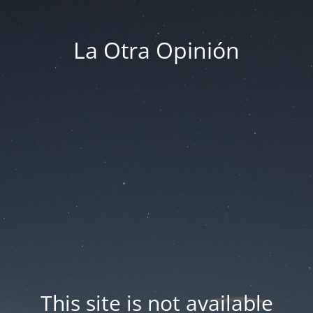
La Otra Opinión
This site is not available