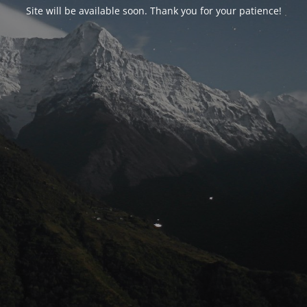
Site will be available soon. Thank you for your patience!