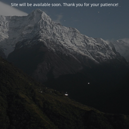
Site will be available soon. Thank you for your patience!