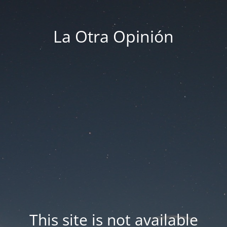
La Otra Opinión
This site is not available