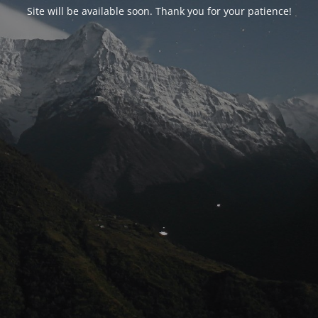
Site will be available soon. Thank you for your patience!