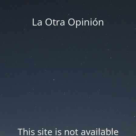
La Otra Opinión
This site is not available