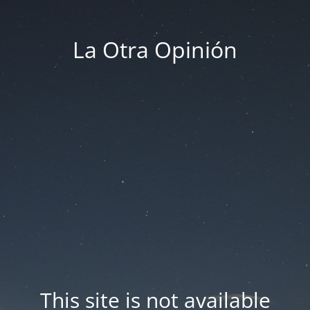
La Otra Opinión
This site is not available