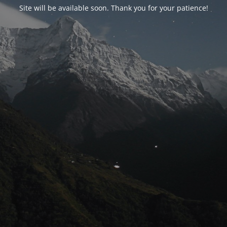
Site will be available soon. Thank you for your patience!