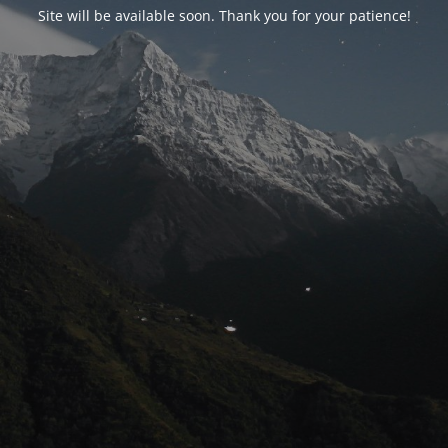
Site will be available soon. Thank you for your patience!