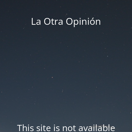
La Otra Opinión
This site is not available