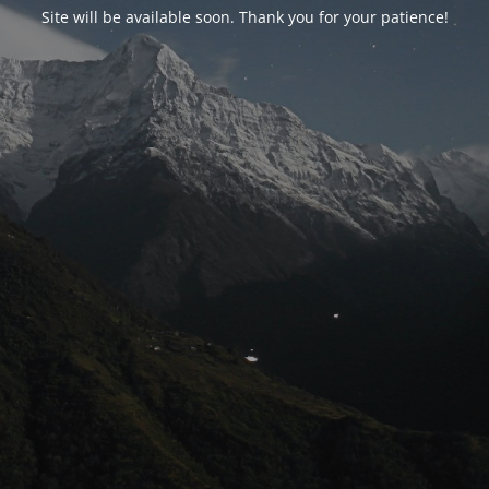
Site will be available soon. Thank you for your patience!