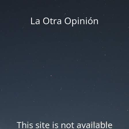
La Otra Opinión
This site is not available