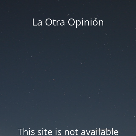
La Otra Opinión
This site is not available