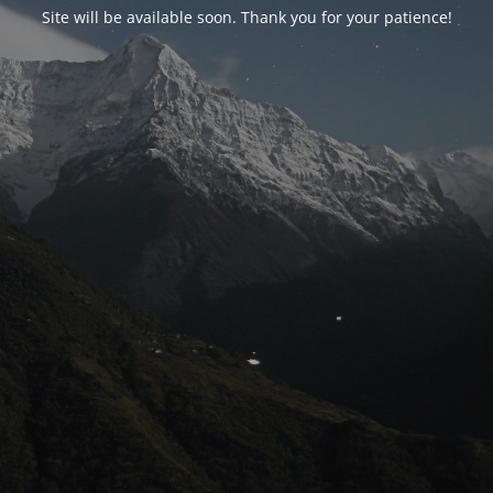
Site will be available soon. Thank you for your patience!