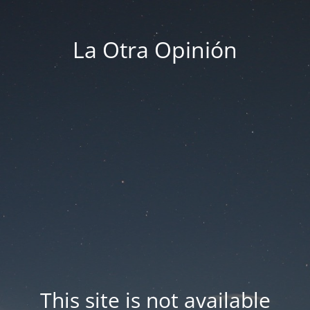
La Otra Opinión
This site is not available