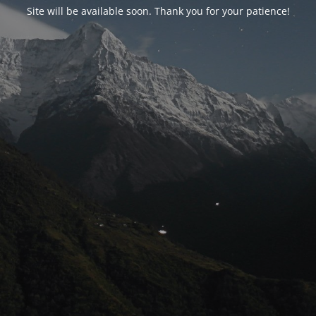
Site will be available soon. Thank you for your patience!