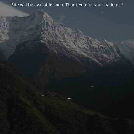
Site will be available soon. Thank you for your patience!