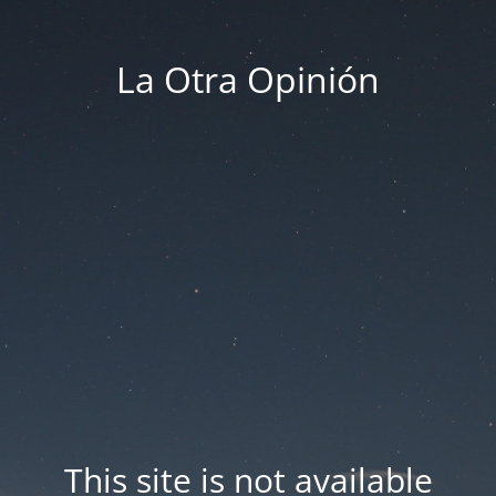
La Otra Opinión
This site is not available