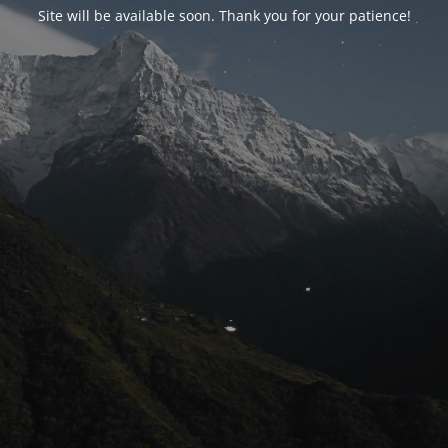
Site will be available soon. Thank you for your patience!