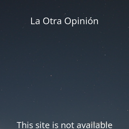
La Otra Opinión
This site is not available