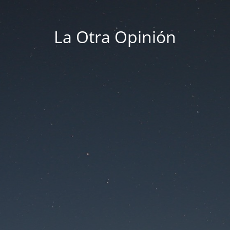
La Otra Opinión