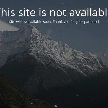
his site is not availab
Site will be available soon. Thank you for your patience!