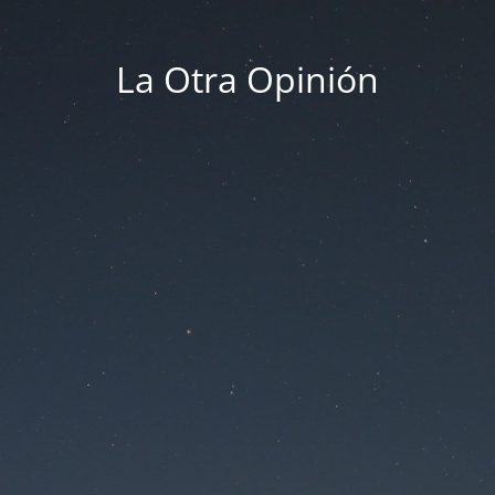
La Otra Opinión