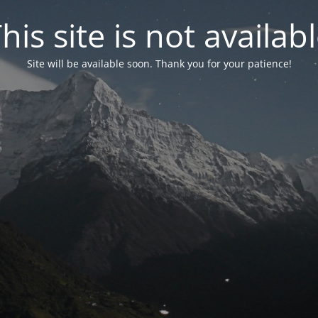
his site is not availab
Site will be available soon. Thank you for your patience!