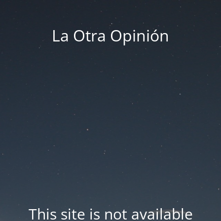
La Otra Opinión
This site is not available