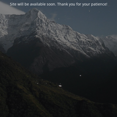
Site will be available soon. Thank you for your patience!