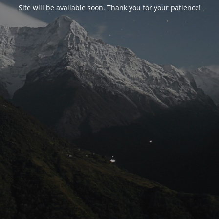
Site will be available soon. Thank you for your patience!