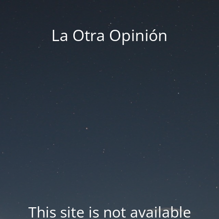
La Otra Opinión
This site is not available