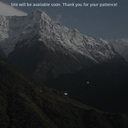
Site will be available soon. Thank you for your patience!