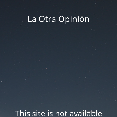
La Otra Opinión
This site is not available