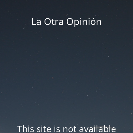
La Otra Opinión
This site is not available