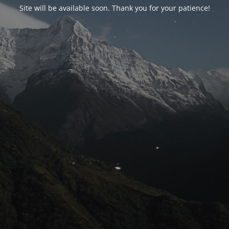
Site will be available soon. Thank you for your patience!