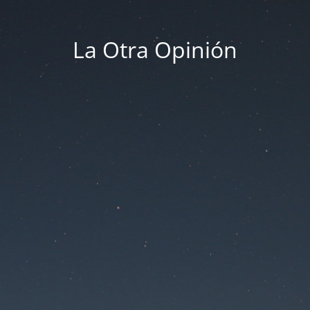
La Otra Opinión