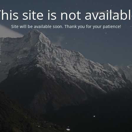
his site is not availab
Site will be available soon. Thank you for your patience!