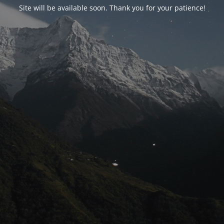
Site will be available soon. Thank you for your patience!