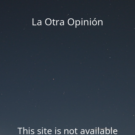
La Otra Opinión
This site is not available