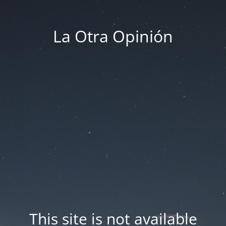
La Otra Opinión
This site is not available