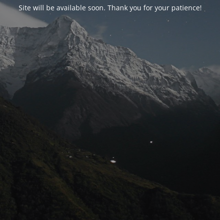
Site will be available soon. Thank you for your patience!