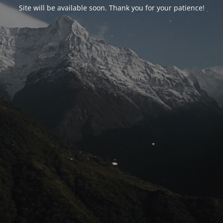
Site will be available soon. Thank you for your patience!