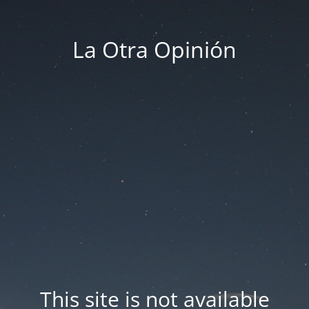
La Otra Opinión
This site is not available