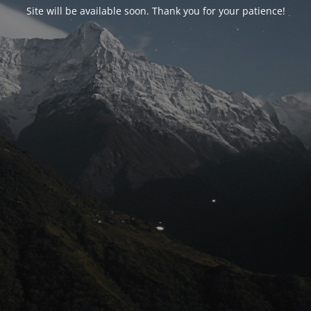
Site will be available soon. Thank you for your patience!