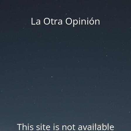
La Otra Opinión
This site is not available