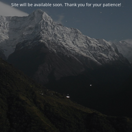
Site will be available soon. Thank you for your patience!