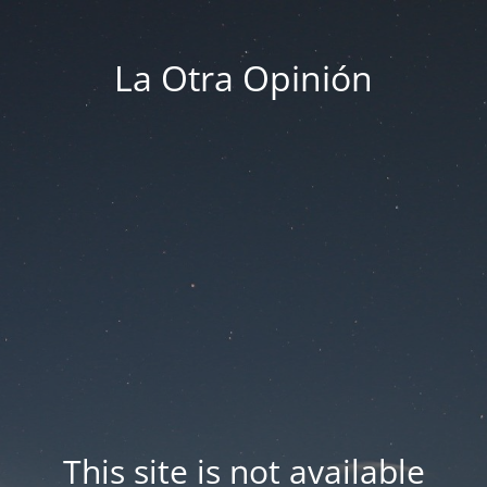
La Otra Opinión
This site is not available