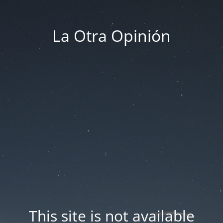
La Otra Opinión
This site is not available