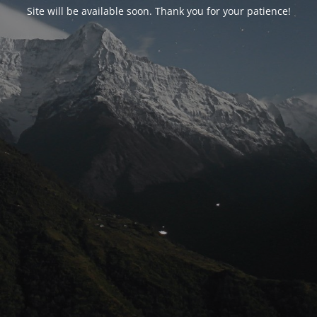
Site will be available soon. Thank you for your patience!