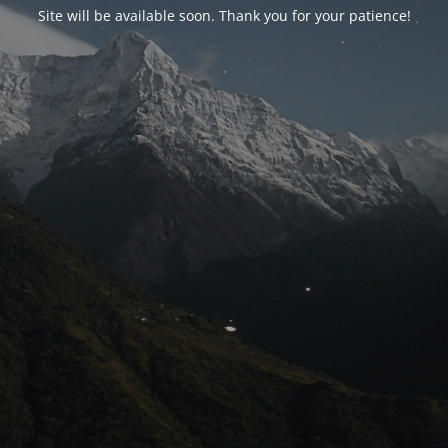
Site will be available soon. Thank you for your patience!