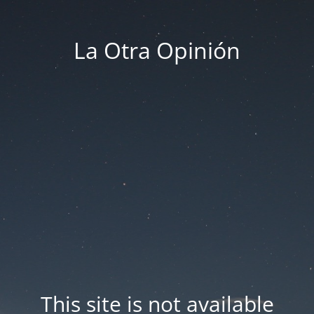
La Otra Opinión
This site is not available