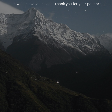
Site will be available soon. Thank you for your patience!