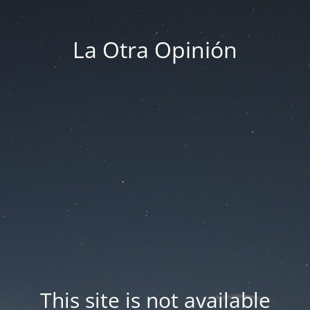
La Otra Opinión
This site is not available