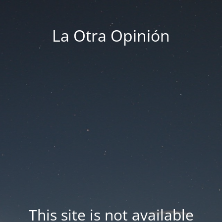
La Otra Opinión
This site is not available