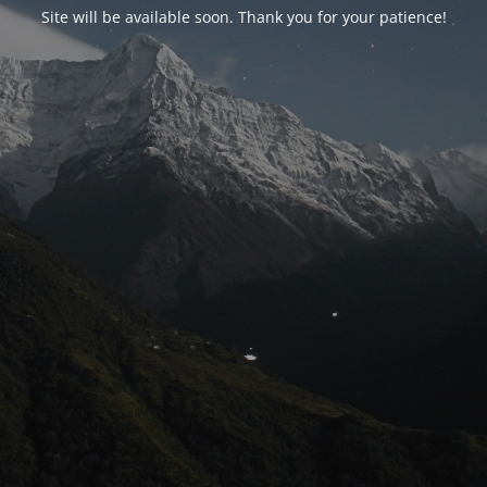
Site will be available soon. Thank you for your patience!