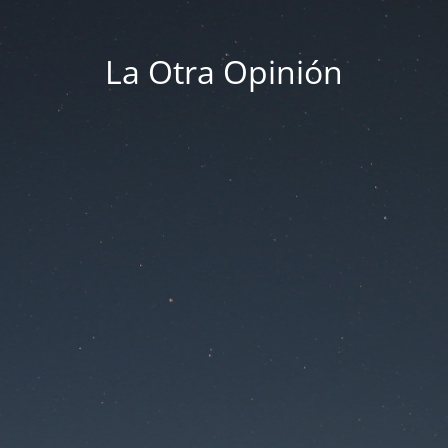
La Otra Opinión