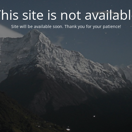
his site is not availab
Site will be available soon. Thank you for your patience!