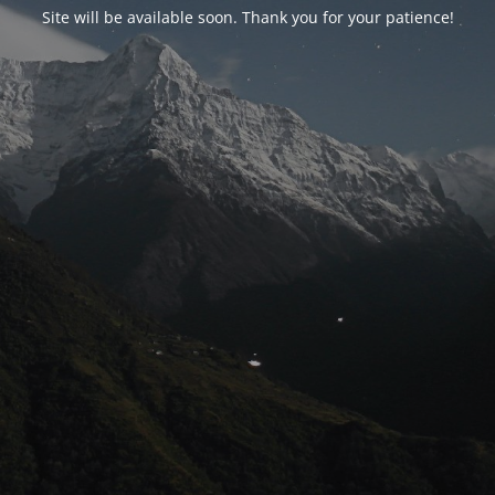
Site will be available soon. Thank you for your patience!