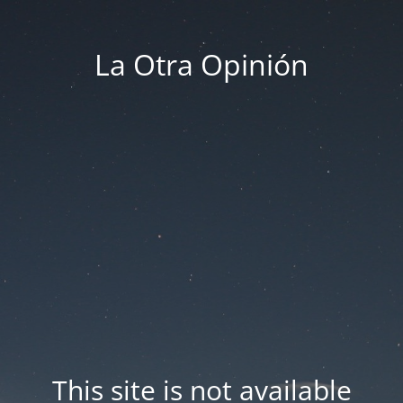
La Otra Opinión
This site is not available