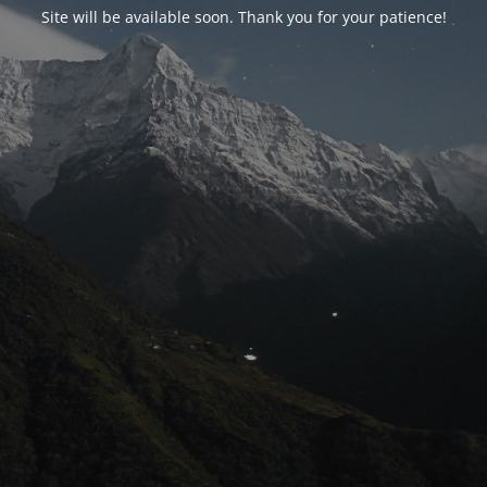
Site will be available soon. Thank you for your patience!