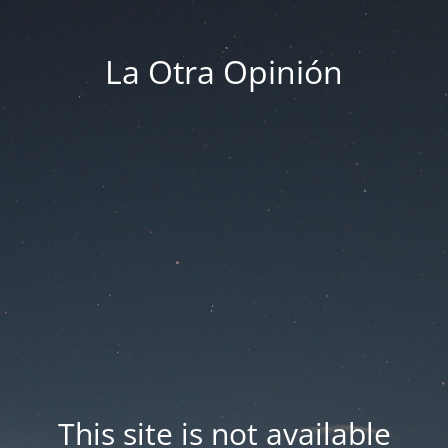
La Otra Opinión
This site is not available