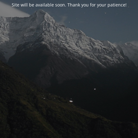
Site will be available soon. Thank you for your patience!