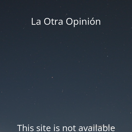
La Otra Opinión
This site is not available