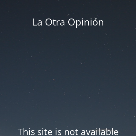
La Otra Opinión
This site is not available