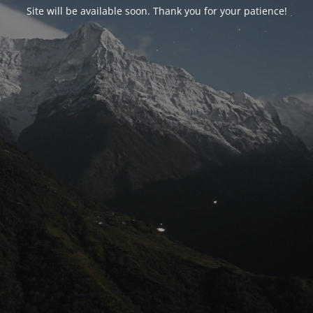
Site will be available soon. Thank you for your patience!