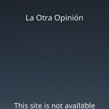
La Otra Opinión
This site is not available