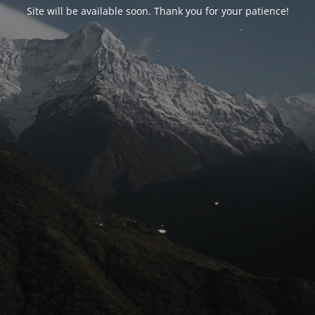
Site will be available soon. Thank you for your patience!