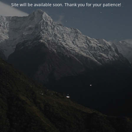
Site will be available soon. Thank you for your patience!