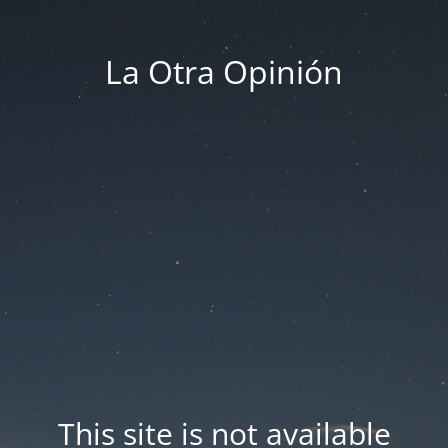
La Otra Opinión
This site is not available