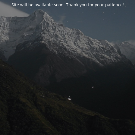
Site will be available soon. Thank you for your patience!