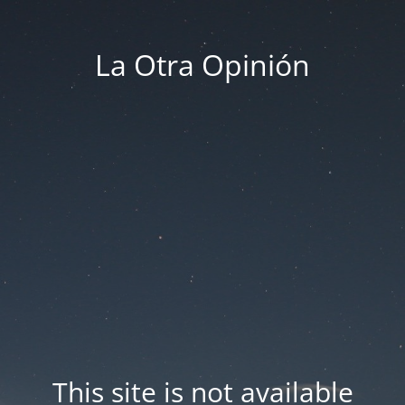
La Otra Opinión
This site is not available